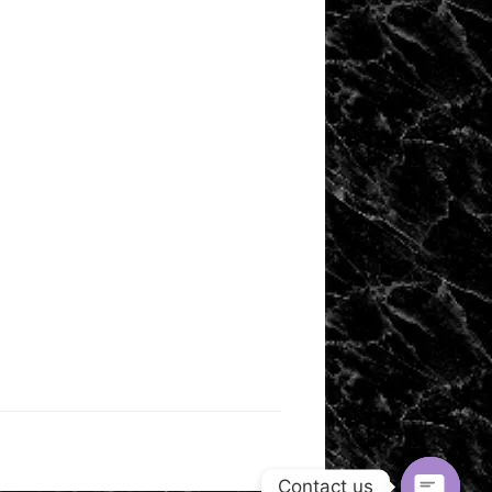
Contact us