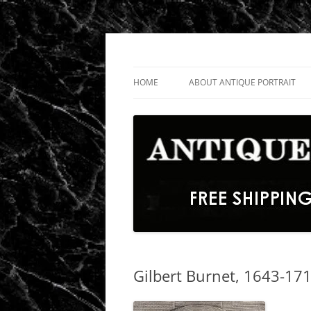
Skip
to
content
Fine Portrait Engravings
Antique Portrait
HOME
ABOUT ANTIQUE PORTRAIT
Gilbert Burnet, 1643-171