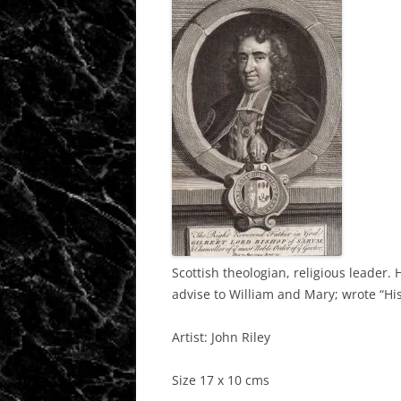
Scottish theologian, religious leader.
advise to William and Mary; wrote “His
Artist: John Riley
Size 17 x 10 cms