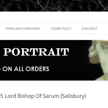
TERMS AND CONDITIONS
COOKIE POLICY
CHECKOUT
5 Lord Bishop Of Sarum (Salisbury)