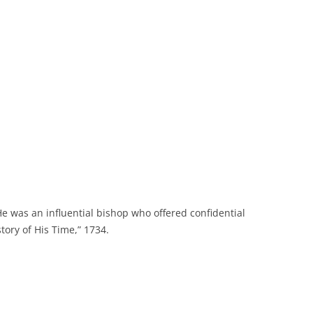
 He was an influential bishop who offered confidential
tory of His Time,” 1734.