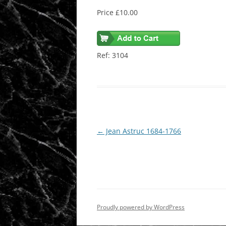
Price £10.00
Ref: 3104
Post
←
Jean Astruc 1684-1766
navigation
Proudly powered by WordPress