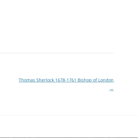
Thomas Sherlock 1678-1761 Bishop of London
→