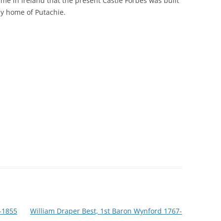
 time in Ireland that the present Castle Forbes was built
ily home of Putachie.
6-1855
William Draper Best, 1st Baron Wynford 1767-