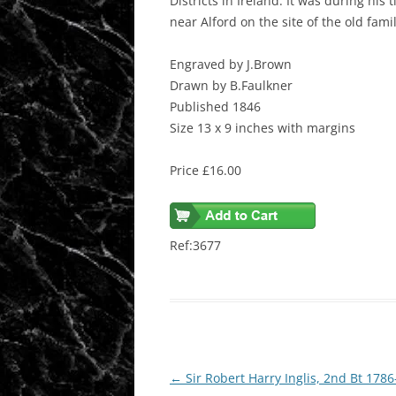
Districts in Ireland. It was during his
near Alford on the site of the old fam
Engraved by J.Brown
Drawn by B.Faulkner
Published 1846
Size 13 x 9 inches with margins
Price £16.00
Ref:3677
Post
←
Sir Robert Harry Inglis, 2nd Bt 178