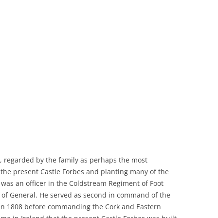
, regarded by the family as perhaps the most
f the present Castle Forbes and planting many of the
e, was an officer in the Coldstream Regiment of Foot
nk of General. He served as second in command of the
y in 1808 before commanding the Cork and Eastern