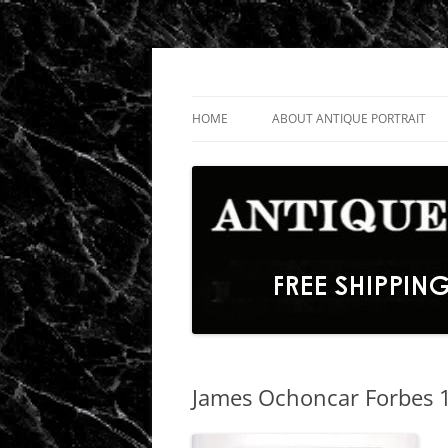
Skip
to
content
Fine Portrait Engravings
Antique Portrait
HOME
ABOUT ANTIQUE PORTRAIT
James Ochoncar Forbes 