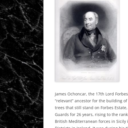
James Ochoncar, the 17th Lord Forbes
“relevant” ancestor for the building o
trees that still stand on Forbes Estat
Guards for 26 years, rising to the ra
British Mediterranean forces in Sicil