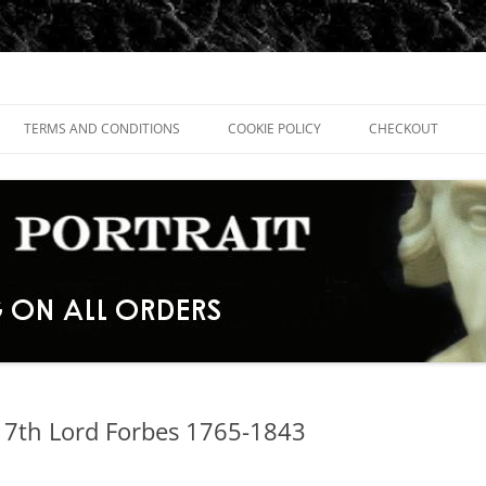
TERMS AND CONDITIONS
COOKIE POLICY
CHECKOUT
17th Lord Forbes 1765-1843