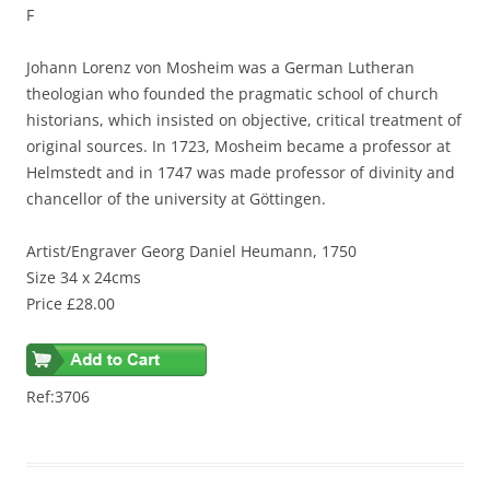
F
Johann Lorenz von Mosheim was a German Lutheran
theologian who founded the pragmatic school of church
historians, which insisted on objective, critical treatment of
original sources. In 1723, Mosheim became a professor at
Helmstedt and in 1747 was made professor of divinity and
chancellor of the university at Göttingen.
Artist/Engraver Georg Daniel Heumann, 1750
Size 34 x 24cms
Price £28.00
Ref:3706