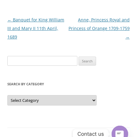
Post
←
Banquet for King William
Anne, Princess Royal and
navigation
III and Mary II 11th April,
Princess of Orange 1709-1759
1689
→
S
e
a
r
SEARCH BY CATEGORY
c
h
S
e
f
a
r
o
c
r
h
b
:
y
C
Contact us
a