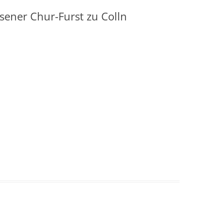
ener Chur-Furst zu Colln