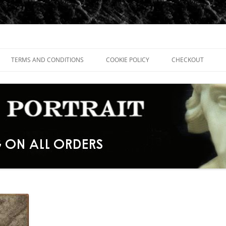
TERMS AND CONDITIONS
COOKIE POLICY
CHECKOUT