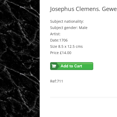
Josephus Clemens. Gewes
Subject nationality:
Subject gender: Male
Artist:
Date:1706
Size 8.5 x 12.5 cms
Price £14.00
Ref:711