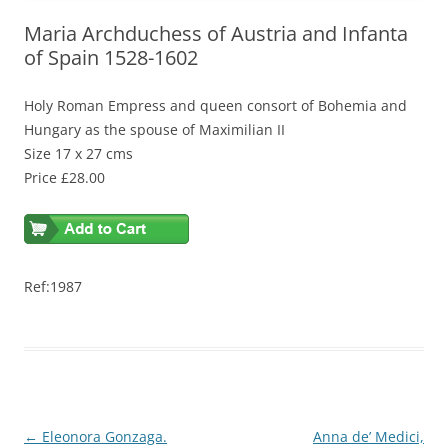
Maria Archduchess of Austria and Infanta
of Spain 1528-1602
Holy Roman Empress and queen consort of Bohemia and
Hungary as the spouse of Maximilian II
Size 17 x 27 cms
Price £28.00
Ref:1987
Post
←
Eleonora Gonzaga.
Anna de’ Medici,