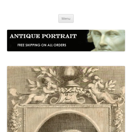
Skip
to
Antique Portrait
content
Fine Portrait Engravings
Menu