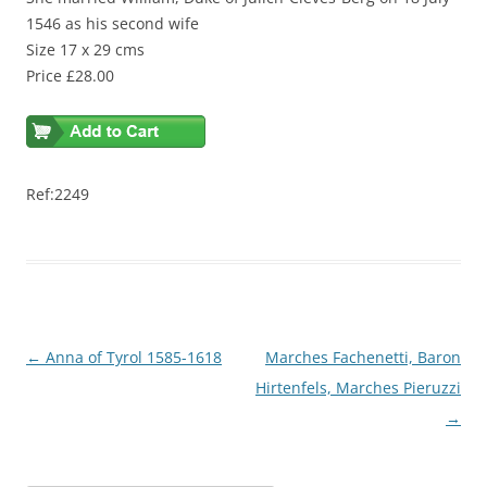
1546 as his second wife
Size 17 x 29 cms
Price £28.00
Ref:2249
Post
←
Anna of Tyrol 1585-1618
Marches Fachenetti, Baron
navigation
Hirtenfels, Marches Pieruzzi
→