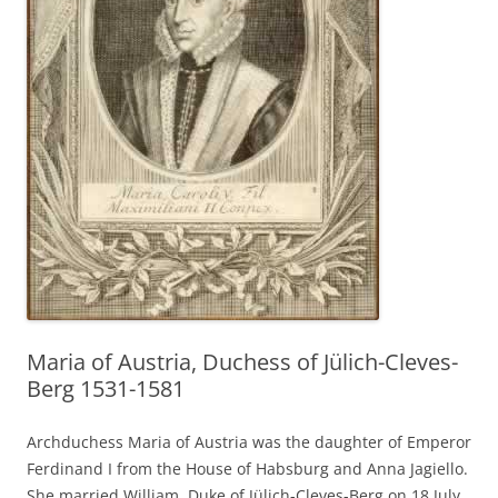
Maria of Austria, Duchess of Jülich-Cleves-
Berg 1531-1581
Archduchess Maria of Austria was the daughter of Emperor
Ferdinand I from the House of Habsburg and Anna Jagiello.
She married William, Duke of Jülich-Cleves-Berg on 18 July