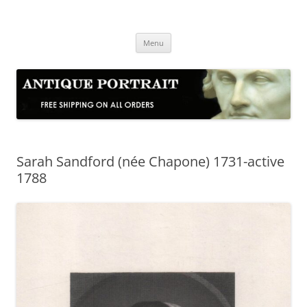
Skip
to
Antique Portrait
content
Fine Portrait Engravings
Menu
Sarah Sandford (née Chapone) 1731-active
1788