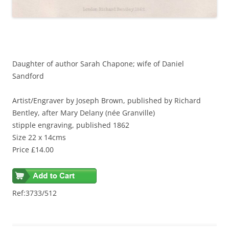
Daughter of author Sarah Chapone; wife of Daniel
Sandford
Artist/Engraver
by Joseph Brown, published by Richard
Bentley, after Mary Delany (née Granville)
stipple engraving, published 1862
Size 22 x 14cms
Price £14.00
Ref:3733/512