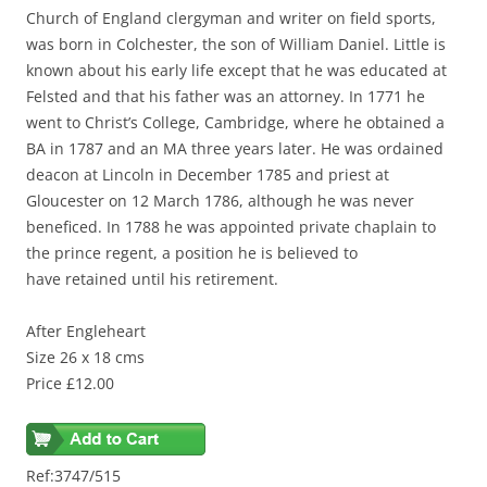
Church of England clergyman and writer on field sports,
was born in Colchester, the son of William Daniel. Little is
known about his early life except that he was educated at
Felsted and that his father was an attorney. In 1771 he
went to Christ’s College, Cambridge, where he obtained a
BA in 1787 and an MA three years later. He was ordained
deacon at Lincoln in December 1785 and priest at
Gloucester on 12 March 1786, although he was never
beneficed. In 1788 he was appointed private chaplain to
the prince regent, a position he is believed to
have
retained
until his retirement.
After Engleheart
Size 26 x 18 cms
Price £12.00
Ref:3747/515