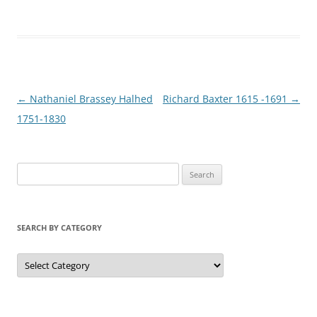
Post
←
Nathaniel Brassey Halhed
Richard Baxter 1615 -1691
→
navigation
1751-1830
S
e
a
r
SEARCH BY CATEGORY
c
h
S
e
f
a
r
o
c
r
h