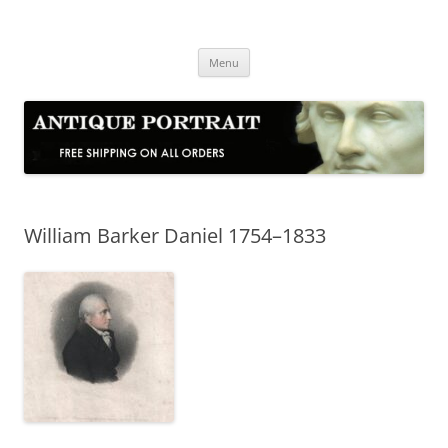
Skip
to
Antique Portrait
content
Fine Portrait Engravings
Menu
William Barker Daniel 1754–1833