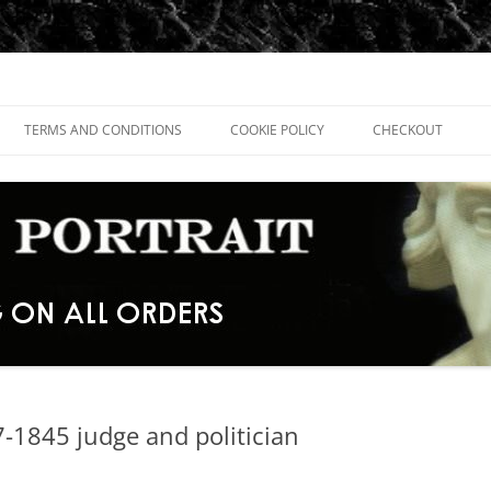
TERMS AND CONDITIONS
COOKIE POLICY
CHECKOUT
-1845 judge and politician