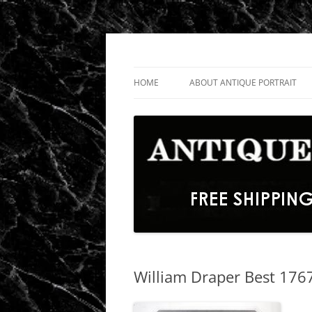
Skip
to
content
Fine Portrait Engravings
Antique Portrait
HOME
ABOUT ANTIQUE PORTRAIT
William Draper Best 1767