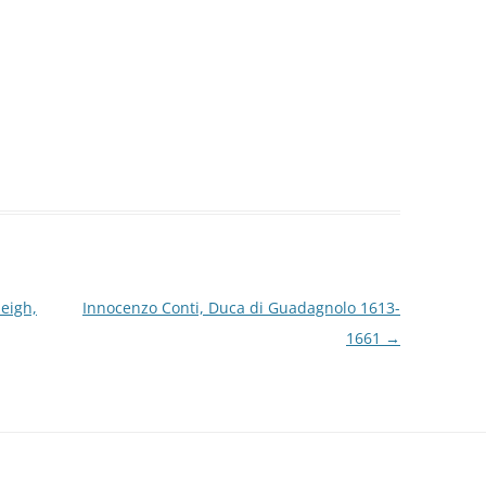
eigh,
Innocenzo Conti, Duca di Guadagnolo 1613-
1661
→