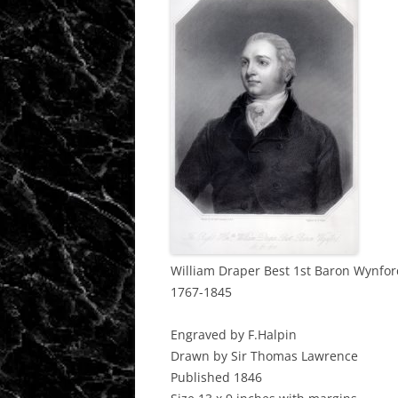
William Draper Best 1st Baron Wynfor
1767-1845
Engraved by F.Halpin
Drawn by Sir Thomas Lawrence
Published 1846