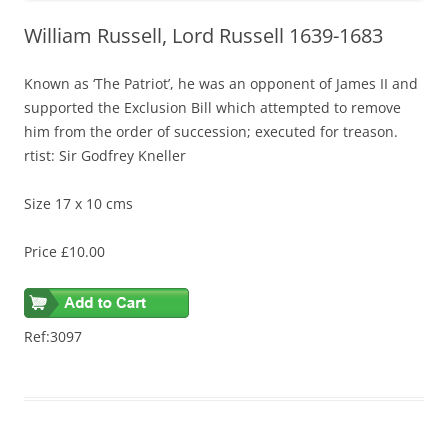
William Russell, Lord Russell 1639-1683
Known as ‘The Patriot’, he was an opponent of James II and
supported the Exclusion Bill which attempted to remove
him from the order of succession; executed for treason.
rtist: Sir Godfrey Kneller
Size 17 x 10 cms
Price £10.00
Ref:3097