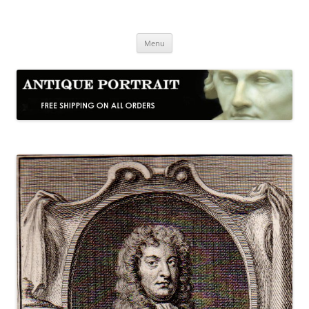
Skip
to
Antique Portrait
content
Fine Portrait Engravings
Menu