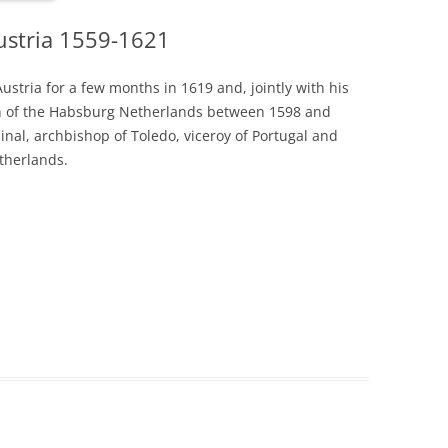
Austria 1559-1621
Austria for a few months in 1619 and, jointly with his
ign of the Habsburg Netherlands between 1598 and
dinal, archbishop of Toledo, viceroy of Portugal and
therlands.