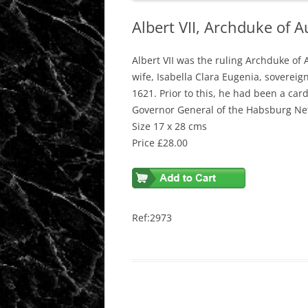
Albert VII, Archduke of 
Albert VII was the ruling Archduke of 
wife, Isabella Clara Eugenia, sovere
1621. Prior to this, he had been a car
Governor General of the Habsburg Ne
Size 17 x 28 cms
Price £28.00
Ref:2973