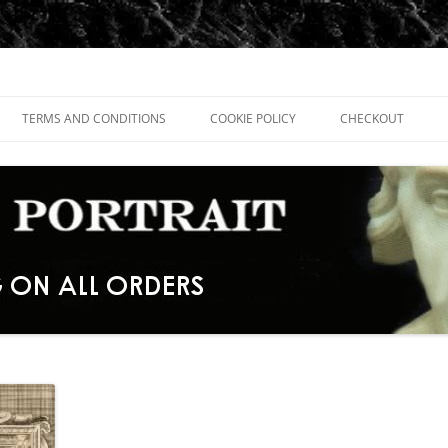
TERMS AND CONDITIONS
COOKIE POLICY
CHECKOUT