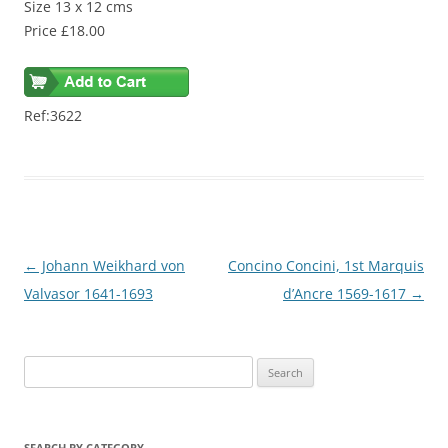
Size 13 x 12 cms
Price £18.00
Ref:3622
Post
←
Johann Weikhard von
Concino Concini, 1st Marquis
navigation
Valvasor 1641-1693
d’Ancre 1569-1617
→
S
e
a
r
SEARCH BY CATEGORY