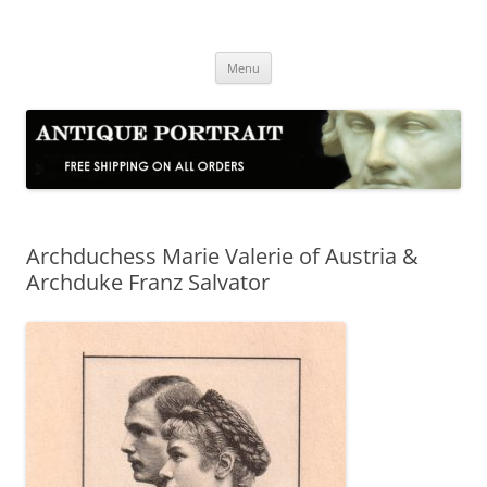
Skip
to
Antique Portrait
content
Fine Portrait Engravings
Menu
Archduchess Marie Valerie of Austria &
Archduke Franz Salvator