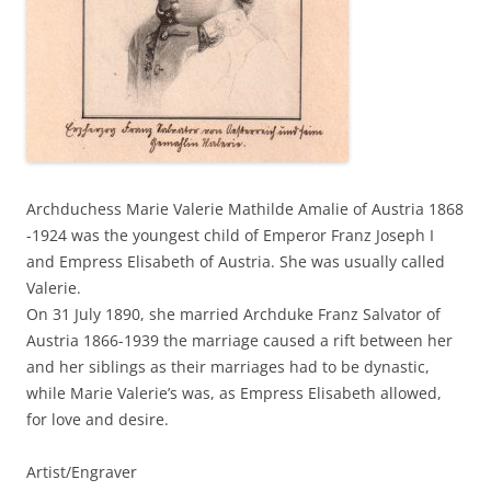
Archduchess Marie Valerie Mathilde Amalie of Austria 1868
-1924 was the youngest child of Emperor Franz Joseph I
and Empress Elisabeth of Austria. She was usually called
Valerie.
On 31 July 1890, she married Archduke Franz Salvator of
Austria 1866-1939 the marriage caused a rift between her
and her siblings as their marriages had to be dynastic,
while Marie Valerie’s was, as Empress Elisabeth allowed,
for love and desire.
Artist/Engraver