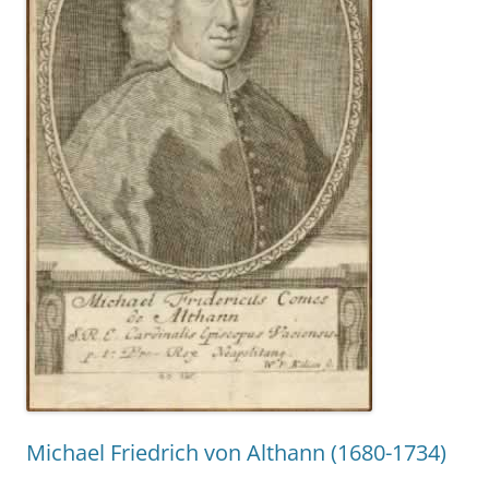
Michael Friedrich von Althann (1680-1734)