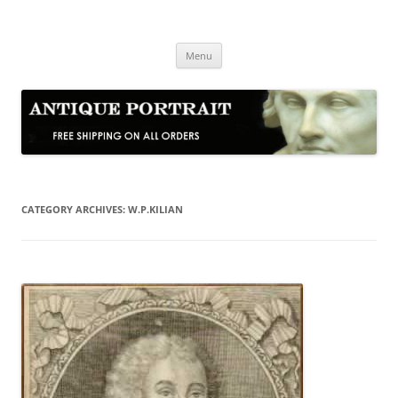
Skip
to
Antique Portrait
content
Fine Portrait Engravings
Menu
CATEGORY ARCHIVES:
W.P.KILIAN