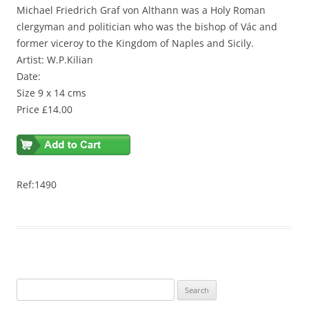
Michael Friedrich Graf von Althann was a Holy Roman
clergyman and politician who was the bishop of Vác and
former viceroy to the Kingdom of Naples and Sicily.
Artist: W.P.Kilian
Date:
Size 9 x 14 cms
Price £14.00
Ref:1490
S
e