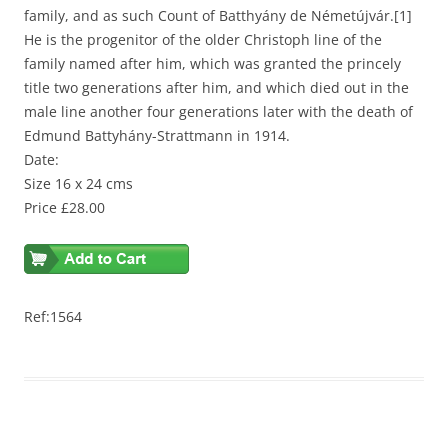
family, and as such Count of Batthyány de Németújvár.[1]
He is the progenitor of the older Christoph line of the
family named after him, which was granted the princely
title two generations after him, and which died out in the
male line another four generations later with the death of
Edmund Battyhány-Strattmann in 1914.
Date:
Size 16 x 24 cms
Price £28.00
Ref:1564