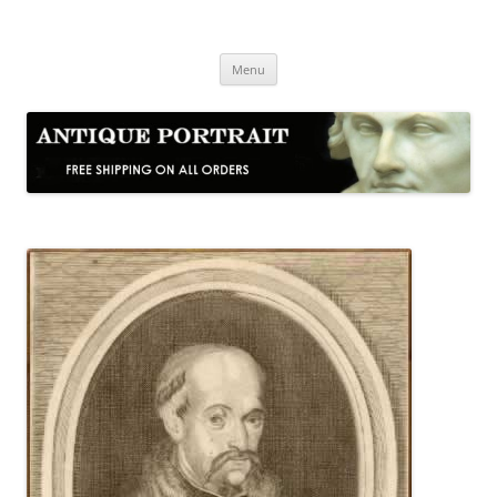
Skip
to
Antique Portrait
content
Fine Portrait Engravings
Menu