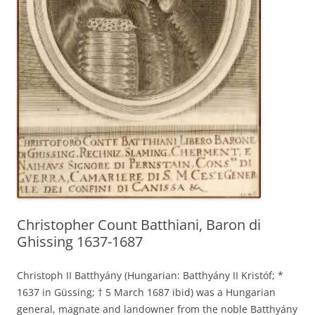
Christopher Count Batthiani, Baron di
Ghissing 1637-1687
Christoph II Batthyány (Hungarian: Batthyány II Kristóf; *
1637 in Güssing; † 5 March 1687 ibid) was a Hungarian
general, magnate and landowner from the noble Batthyány