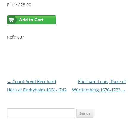
Price £28.00
Ref:1887
Post
←
Count Arvid Bernhard
Eberhard Louis, Duke of
navigation
Horn af Ekebyholm 1664-1742
Württemberg 1676-1733
→
S
e
a