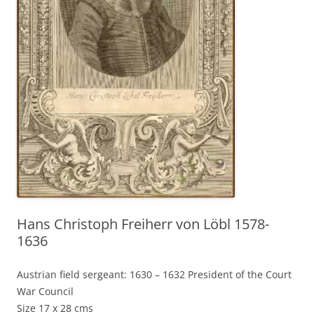
Hans Christoph Freiherr von Löbl 1578-
1636
Austrian field sergeant: 1630 – 1632 President of the Court
War Council
Size 17 x 28 cms