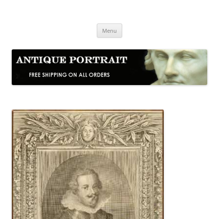
Skip
to
Antique Portrait
content
Fine Portrait Engravings
Menu