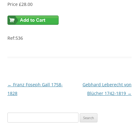
Price £28.00
Ref:536
Post
←
Franz Foseph Gall 1758-
Gebhard Leberecht von
navigation
1828
Blücher 1742-1819
→
S
e
a
r