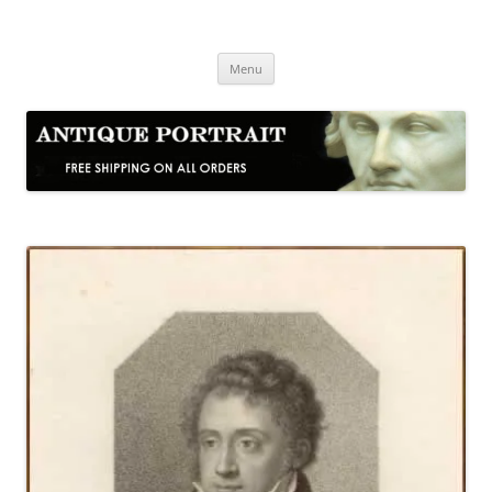
Skip
to
Antique Portrait
content
Fine Portrait Engravings
Menu