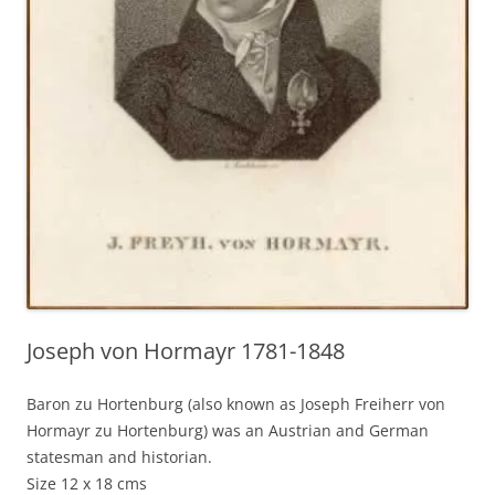
Joseph von Hormayr 1781-1848
Baron zu Hortenburg (also known as Joseph Freiherr von
Hormayr zu Hortenburg) was an Austrian and German
statesman and historian.
Size 12 x 18 cms