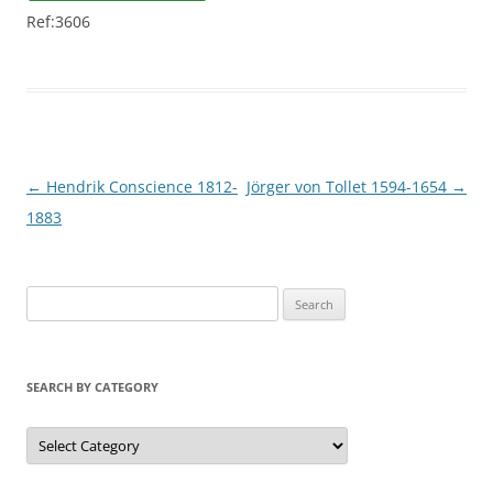
Ref:3606
Post
←
Hendrik Conscience 1812-
Jörger von Tollet 1594-1654
→
navigation
1883
S
e
a
r
SEARCH BY CATEGORY
c
h
S
e
f
a
r
o