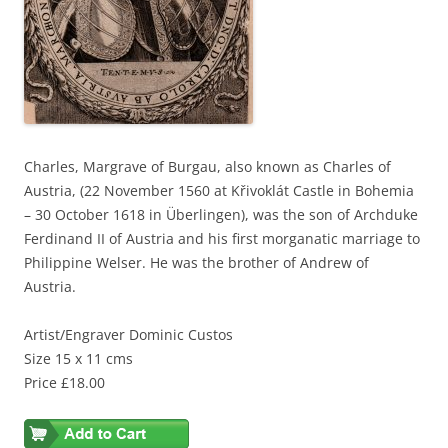
Charles, Margrave of Burgau, also known as Charles of
Austria, (22 November 1560 at Křivoklát Castle in Bohemia
– 30 October 1618 in Überlingen), was the son of Archduke
Ferdinand II of Austria and his first morganatic marriage to
Philippine Welser. He was the brother of Andrew of
Austria.
Artist/Engraver Dominic Custos
Size 15 x 11 cms
Price £18.00