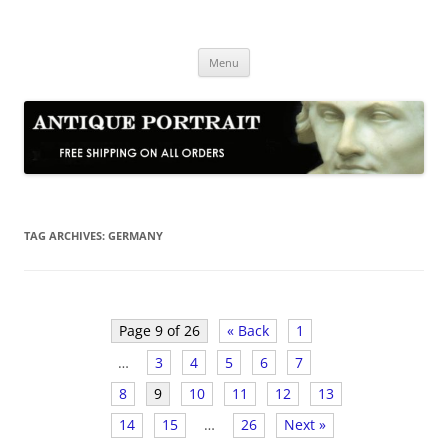
Skip
to
Antique Portrait
content
Fine Portrait Engravings
Menu
TAG ARCHIVES:
GERMANY
Page 9 of 26
« Back
1
…
3
4
5
6
7
8
9
10
11
12
13
14
15
…
26
Next »