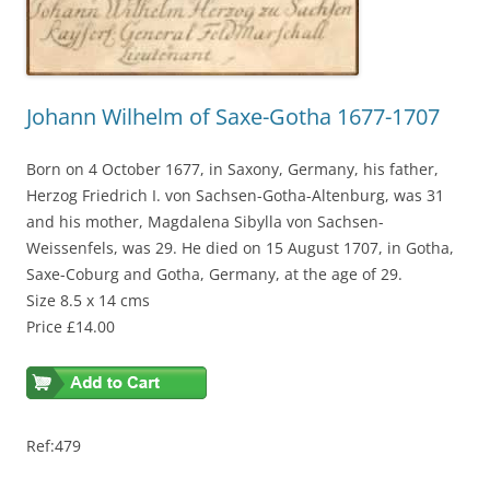
Johann Wilhelm of Saxe-Gotha 1677-1707
Born on 4 October 1677, in Saxony, Germany, his father,
Herzog Friedrich I. von Sachsen-Gotha-Altenburg, was 31
and his mother, Magdalena Sibylla von Sachsen-
Weissenfels, was 29. He died on 15 August 1707, in Gotha,
Saxe-Coburg and Gotha, Germany, at the age of 29.
Size 8.5 x 14 cms
Price £14.00
Ref:479