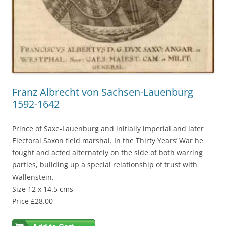
Franz Albrecht von Sachsen-Lauenburg
1592-1642
Prince of Saxe-Lauenburg and initially imperial and later
Electoral Saxon field marshal. In the Thirty Years’ War he
fought and acted alternately on the side of both warring
parties, building up a special relationship of trust with
Wallenstein.
Size 12 x 14.5 cms
Price £28.00