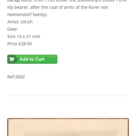
lily bearer, after the coat of arms of the Fürer von
Haimendorf family).
Artist: Ulrich
Date:
Size 14 x 21 cms
Price £28.00
Ref:2602