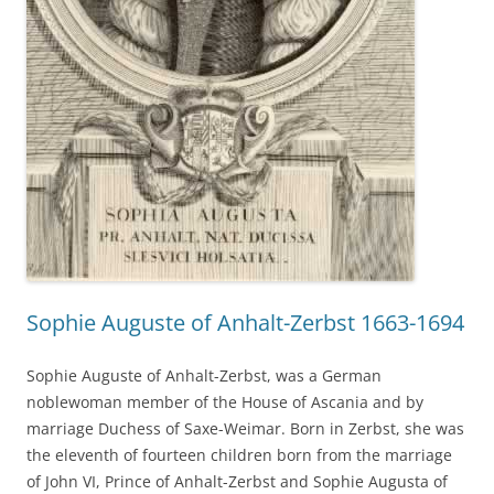
Sophie Auguste of Anhalt-Zerbst 1663-1694
Sophie Auguste of Anhalt-Zerbst, was a German
noblewoman member of the House of Ascania and by
marriage Duchess of Saxe-Weimar. Born in Zerbst, she was
the eleventh of fourteen children born from the marriage
of John VI, Prince of Anhalt-Zerbst and Sophie Augusta of