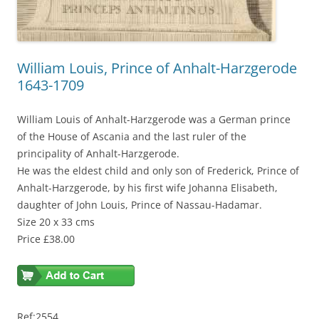
William Louis, Prince of Anhalt-Harzgerode
1643-1709
William Louis of Anhalt-Harzgerode was a German prince
of the House of Ascania and the last ruler of the
principality of Anhalt-Harzgerode.
He was the eldest child and only son of Frederick, Prince of
Anhalt-Harzgerode, by his first wife Johanna Elisabeth,
daughter of John Louis, Prince of Nassau-Hadamar.
Size 20 x 33 cms
Price £38.00
Ref:2554