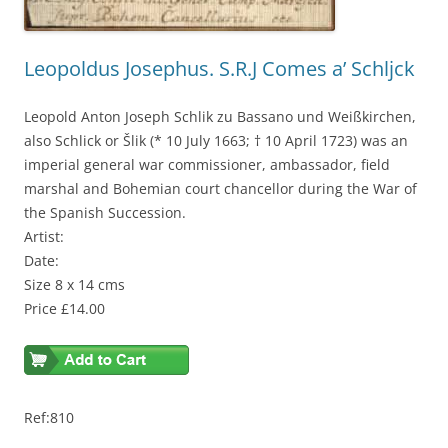
Leopoldus Josephus. S.R.J Comes a’ Schljck
Leopold Anton Joseph Schlik zu Bassano und Weißkirchen,
also Schlick or Šlik (* 10 July 1663; † 10 April 1723) was an
imperial general war commissioner, ambassador, field
marshal and Bohemian court chancellor during the War of
the Spanish Succession.
Artist:
Date:
Size 8 x 14 cms
Price £14.00
Ref:810