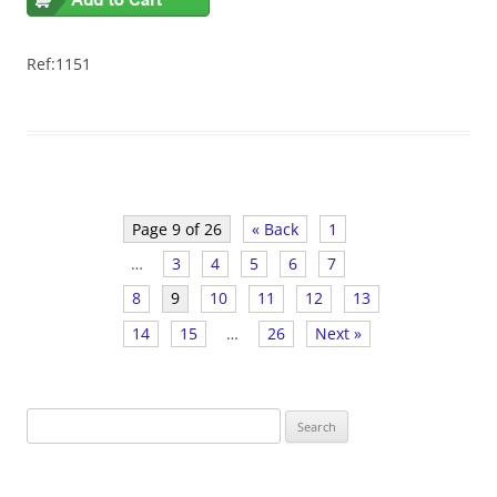
Ref:1151
Page 9 of 26
« Back
1
…
3
4
5
6
7
8
9
10
11
12
13
14
15
…
26
Next »
S
e
a