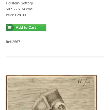
Holstein-Gottorp
Size 22 x 34 cms
Price £28.00
Ref:2567