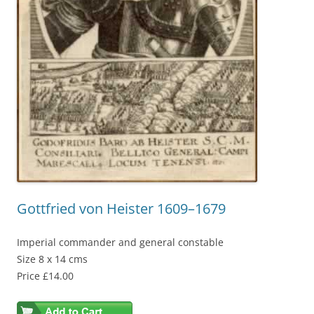
Gottfried von Heister 1609–1679
Imperial commander and general constable
Size 8 x 14 cms
Price £14.00