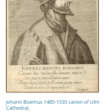
Johann Boemus 1485-1535 canon of Ulm
Cathedral,