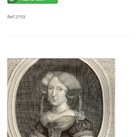
Ref:2193