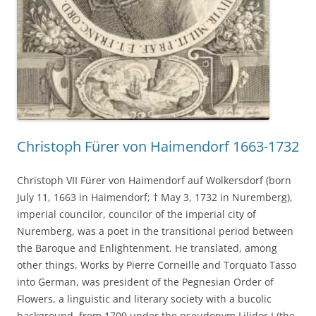
Christoph Fürer von Haimendorf 1663-1732
Christoph VII Fürer von Haimendorf auf Wolkersdorf (born
July 11, 1663 in Haimendorf; † May 3, 1732 in Nuremberg),
imperial councilor, councilor of the imperial city of
Nuremberg, was a poet in the transitional period between
the Baroque and Enlightenment. He translated, among
other things, Works by Pierre Corneille and Torquato Tasso
into German, was president of the Pegnesian Order of
Flowers, a linguistic and literary society with a bucolic
background, from 1709 under the pseudonym Lilidor I (the