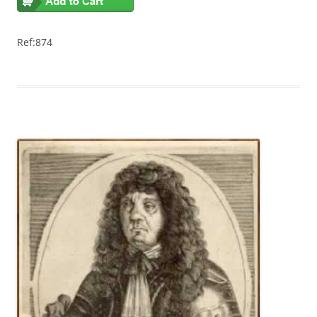
Ref:874