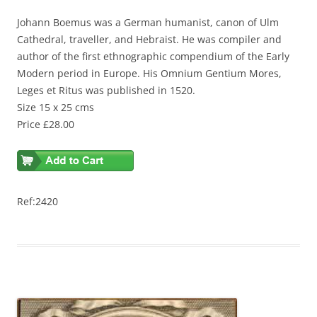
Johann Boemus was a German humanist, canon of Ulm
Cathedral, traveller, and Hebraist. He was compiler and
author of the first ethnographic compendium of the Early
Modern period in Europe. His Omnium Gentium Mores,
Leges et Ritus was published in 1520.
Size 15 x 25 cms
Price £28.00
Ref:2420