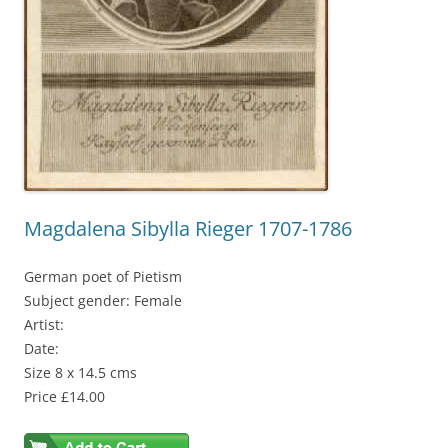
Magdalena Sibylla Rieger 1707-1786
German poet of Pietism
Subject gender: Female
Artist:
Date:
Size 8 x 14.5 cms
Price £14.00