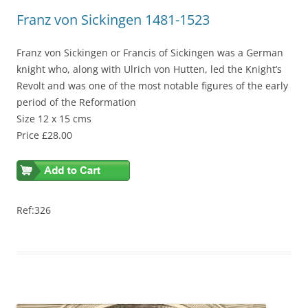
Franz von Sickingen 1481-1523
Franz von Sickingen or Francis of Sickingen was a German
knight who, along with Ulrich von Hutten, led the Knight’s
Revolt and was one of the most notable figures of the early
period of the Reformation
Size 12 x 15 cms
Price £28.00
Ref:326