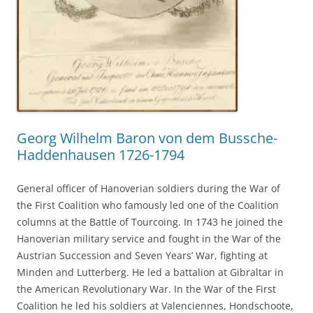
Georg Wilhelm Baron von dem Bussche-
Haddenhausen 1726-1794
General officer of Hanoverian soldiers during the War of
the First Coalition who famously led one of the Coalition
columns at the Battle of Tourcoing. In 1743 he joined the
Hanoverian military service and fought in the War of the
Austrian Succession and Seven Years’ War, fighting at
Minden and Lutterberg. He led a battalion at Gibraltar in
the American Revolutionary War. In the War of the First
Coalition he led his soldiers at Valenciennes, Hondschoote,