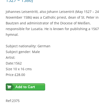
1527 – 1586)
Johannes Leisentritt, also Johann Leisentrit (May 1527 – 24
November 1586) was a Catholic priest, dean of St. Peter in
Bautzen and administrator of the Diocese of Meißen,
responsible for Lusatia. He is known for publishing a 1567
hymnal.
Subject nationality: German
Subject gender: Male
Artist:
Date:1562
Size 10 x 16 cms
Price £28.00
Ref:2375