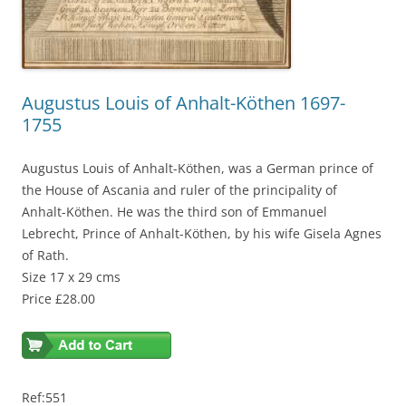
Augustus Louis of Anhalt-Köthen 1697-
1755
Augustus Louis of Anhalt-Köthen, was a German prince of
the House of Ascania and ruler of the principality of
Anhalt-Köthen. He was the third son of Emmanuel
Lebrecht, Prince of Anhalt-Köthen, by his wife Gisela Agnes
of Rath.
Size 17 x 29 cms
Price £28.00
Ref:551