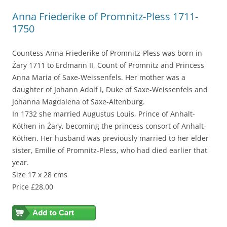
Anna Friederike of Promnitz-Pless 1711-
1750
Countess Anna Friederike of Promnitz-Pless was born in
Żary 1711 to Erdmann II, Count of Promnitz and Princess
Anna Maria of Saxe-Weissenfels. Her mother was a
daughter of Johann Adolf I, Duke of Saxe-Weissenfels and
Johanna Magdalena of Saxe-Altenburg.
In 1732 she married Augustus Louis, Prince of Anhalt-
Köthen in Żary, becoming the princess consort of Anhalt-
Köthen. Her husband was previously married to her elder
sister, Emilie of Promnitz-Pless, who had died earlier that
year.
Size 17 x 28 cms
Price £28.00