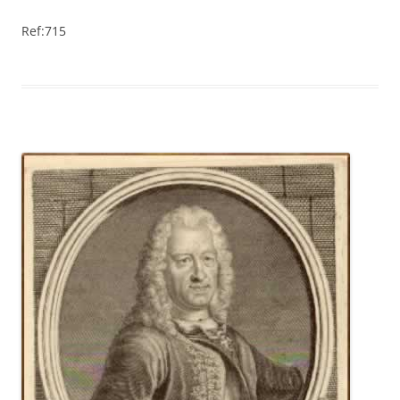
Ref:715