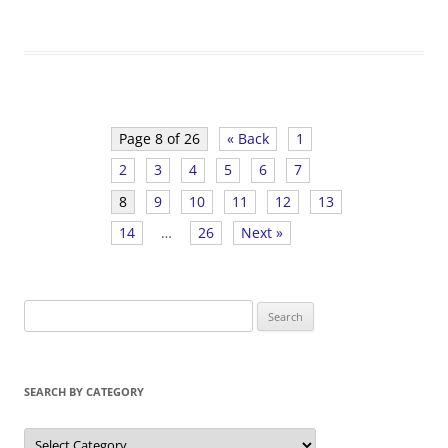
Page 8 of 26
« Back
1
2
3
4
5
6
7
8
9
10
11
12
13
14
…
26
Next »
S
e
a
r
SEARCH BY CATEGORY
c
h
S