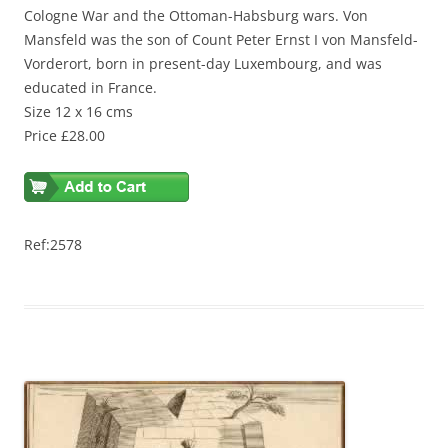
Cologne War and the Ottoman-Habsburg wars. Von
Mansfeld was the son of Count Peter Ernst I von Mansfeld-
Vorderort, born in present-day Luxembourg, and was
educated in France.
Size 12 x 16 cms
Price £28.00
Ref:2578