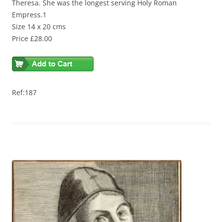
Theresa. She was the longest serving Holy Roman
Empress.1
Size 14 x 20 cms
Price £28.00
Ref:187