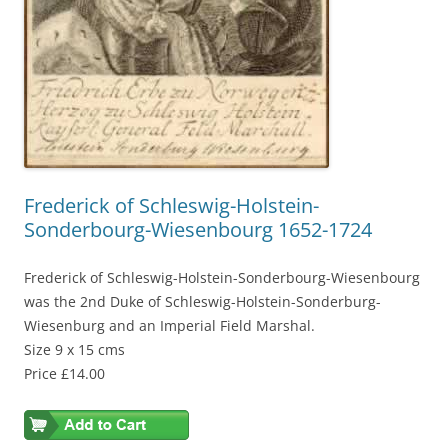
Frederick of Schleswig-Holstein-
Sonderbourg-Wiesenbourg 1652-1724
Frederick of Schleswig-Holstein-Sonderbourg-Wiesenbourg
was the 2nd Duke of Schleswig-Holstein-Sonderburg-
Wiesenburg and an Imperial Field Marshal.
Size 9 x 15 cms
Price £14.00