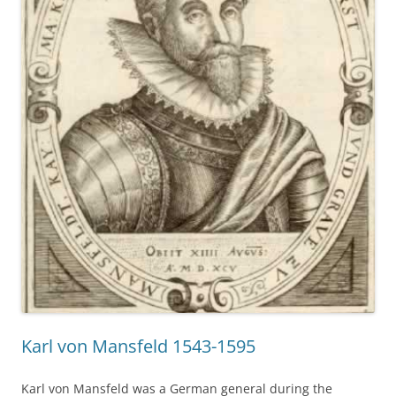
Karl von Mansfeld 1543-1595
Karl von Mansfeld was a German general during the