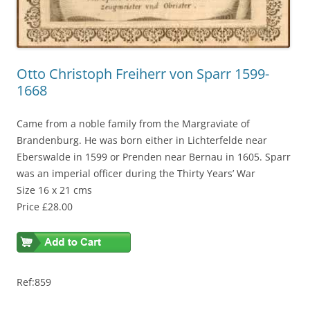
Otto Christoph Freiherr von Sparr 1599-
1668
Came from a noble family from the Margraviate of
Brandenburg. He was born either in Lichterfelde near
Eberswalde in 1599 or Prenden near Bernau in 1605. Sparr
was an imperial officer during the Thirty Years’ War
Size 16 x 21 cms
Price £28.00
Ref:859