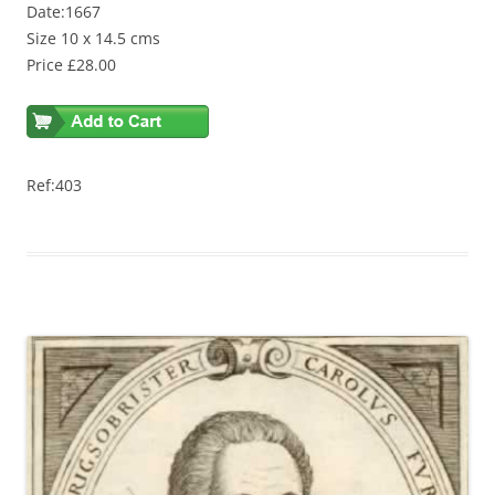
Date:1667
Size 10 x 14.5 cms
Price £28.00
Ref:403