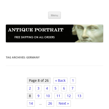
Skip
to
Antique Portrait
content
Fine Portrait Engravings
Menu
TAG ARCHIVES:
GERMANY
Page 8 of 26
« Back
1
2
3
4
5
6
7
8
9
10
11
12
13
14
…
26
Next »