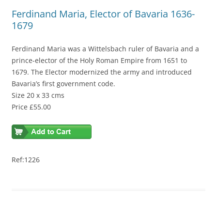
Ferdinand Maria, Elector of Bavaria 1636-
1679
Ferdinand Maria was a Wittelsbach ruler of Bavaria and a
prince-elector of the Holy Roman Empire from 1651 to
1679. The Elector modernized the army and introduced
Bavaria’s first government code.
Size 20 x 33 cms
Price £55.00
Ref:1226