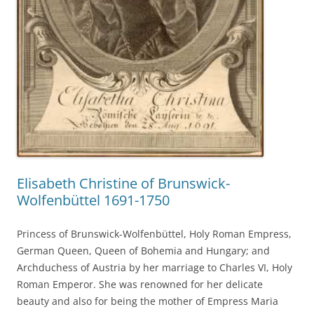
Elisabeth Christine of Brunswick-
Wolfenbüttel 1691-1750
Princess of Brunswick-Wolfenbüttel, Holy Roman Empress,
German Queen, Queen of Bohemia and Hungary; and
Archduchess of Austria by her marriage to Charles VI, Holy
Roman Emperor. She was renowned for her delicate
beauty and also for being the mother of Empress Maria