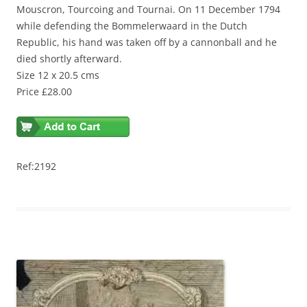
Mouscron, Tourcoing and Tournai. On 11 December 1794
while defending the Bommelerwaard in the Dutch
Republic, his hand was taken off by a cannonball and he
died shortly afterward.
Size 12 x 20.5 cms
Price £28.00
Ref:2192