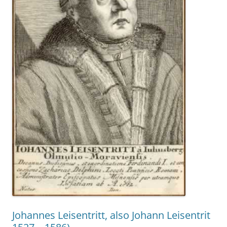
Johannes Leisentritt, also Johann Leisentrit