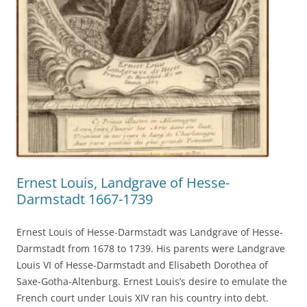
Ernest Louis, Landgrave of Hesse-
Darmstadt 1667-1739
Ernest Louis of Hesse-Darmstadt was Landgrave of Hesse-
Darmstadt from 1678 to 1739. His parents were Landgrave
Louis VI of Hesse-Darmstadt and Elisabeth Dorothea of
Saxe-Gotha-Altenburg. Ernest Louis’s desire to emulate the
French court under Louis XIV ran his country into debt.