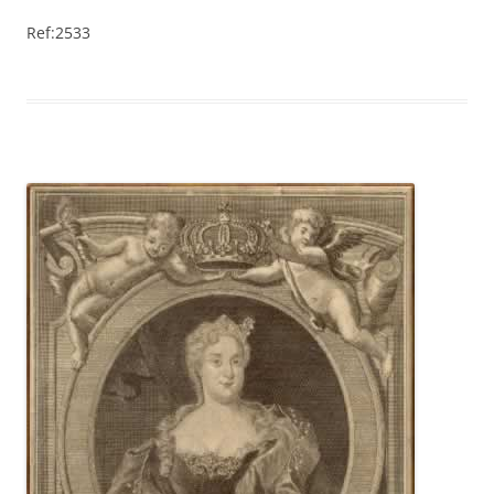
Ref:2533